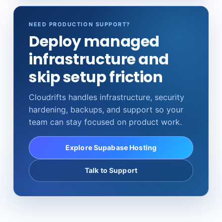
NEED PRODUCTION SUPPORT?
Deploy managed
infrastructure and
skip setup friction
Cloudrifts handles infrastructure, security
hardening, backups, and support so your
team can stay focused on product work.
Explore Supabase Hosting
Talk to Support