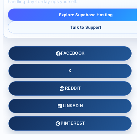
handling day-to-day ops yourself.
Explore Supabase Hosting
Talk to Support
FACEBOOK
X
REDDIT
LINKEDIN
PINTEREST