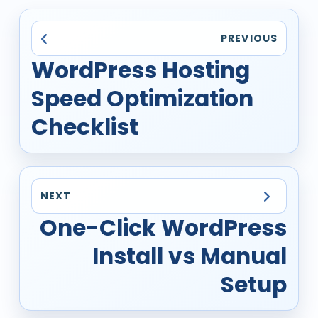
PREVIOUS
WordPress Hosting
Speed Optimization
Checklist
NEXT
One-Click WordPress
Install vs Manual
Setup