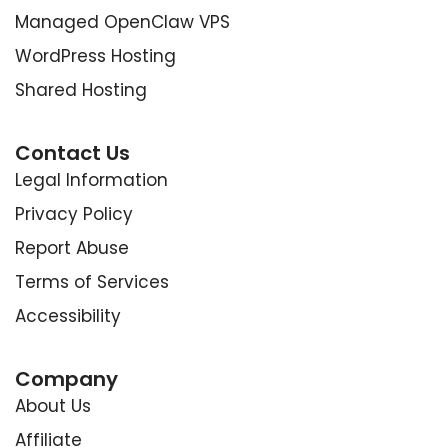
Managed OpenClaw VPS
WordPress Hosting
Shared Hosting
Contact Us
Legal Information
Privacy Policy
Report Abuse
Terms of Services
Accessibility
Company
About Us
Affiliate