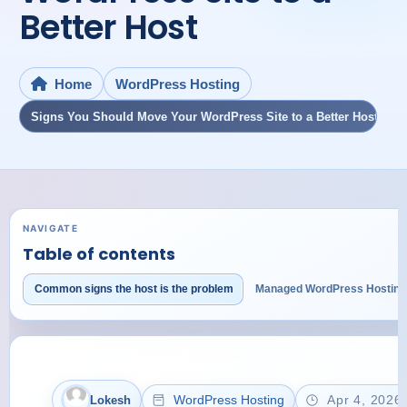
Better Host
WordPress Hosting
Home
Signs You Should Move Your WordPress Site to a Better Host
NAVIGATE
Table of contents
Common signs the host is the problem
Managed WordPress Hosting
WordPress Hosting
Apr 4, 2026
Lokesh