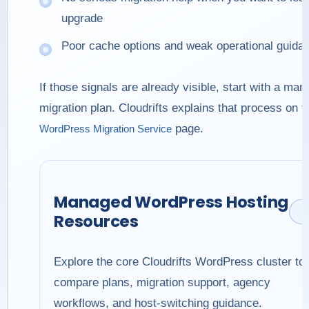
upgrade
Poor cache options and weak operational guida
If those signals are already visible, start with a ma
migration plan. Cloudrifts explains that process on t
page.
WordPress Migration Service
Managed WordPress Hosting
Resources
Explore the core Cloudrifts WordPress cluster to
compare plans, migration support, agency
workflows, and host-switching guidance.