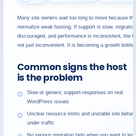
Many site owners wait too long to move because th
normalize weak hosting. If support is slow, migratio
discouraged, and performance is inconsistent, the ho
not just inconvenient. It is becoming a growth bottle
Common signs the host
is the problem
Slow or generic support responses on real
WordPress issues
Unclear resource limits and unstable site behav
under traffic
No serious migration help when you want to lea