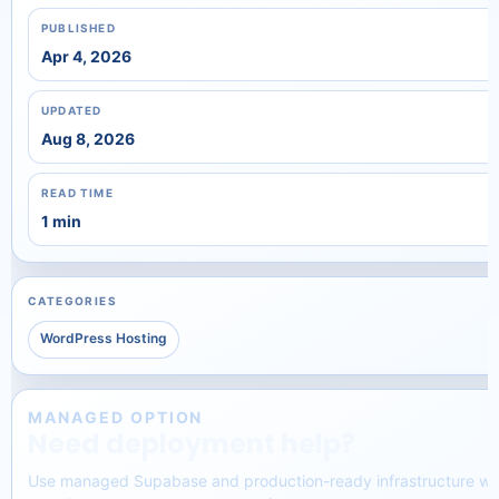
PUBLISHED
Apr 4, 2026
UPDATED
Aug 8, 2026
READ TIME
1 min
CATEGORIES
WordPress Hosting
MANAGED OPTION
Need deployment help?
Use managed Supabase and production-ready infrastructure wi