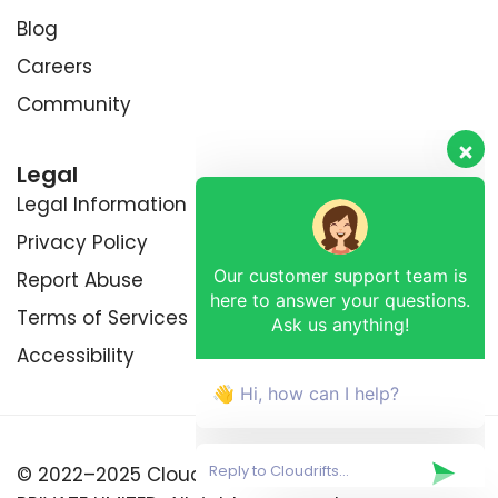
Blog
Careers
Community
Legal
Legal Information
Privacy Policy
Our customer support team is
Report Abuse
here to answer your questions.
Ask us anything!
Terms of Services
Accessibility
👋 Hi, how can I help?
© 2022–2025 Cloudrifts™ by RETRIXDEV (OPC)