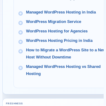
Managed WordPress Hosting in India
WordPress Migration Service
WordPress Hosting for Agencies
WordPress Hosting Pricing in India
How to Migrate a WordPress Site to a New
Host Without Downtime
Managed WordPress Hosting vs Shared
Hosting
FRESHNESS