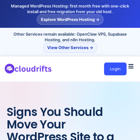
Managed WordPress Hosting: first month free with one-click
install and free migration from your old host.
Explore WordPress Hosting →
Other Services remain available: OpenClaw VPS, Supabase
Hosting, and n8n Hosting.
View Other Services →
Login
Signs You Should
Move Your
WordPress Site to a