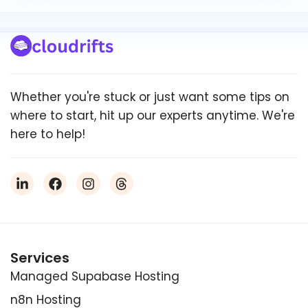
Whether you're stuck or just want some tips on
where to start, hit up our experts anytime. We're
here to help!
Services
Managed Supabase Hosting
n8n Hosting