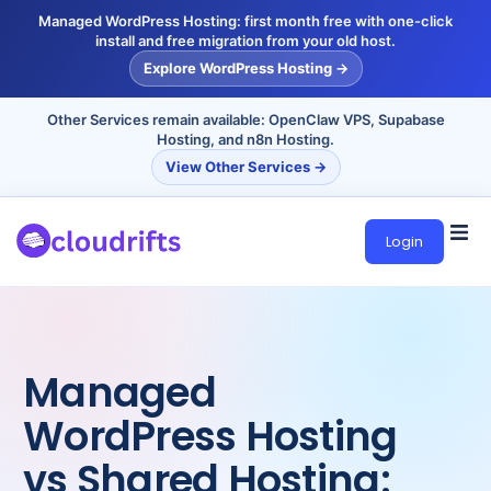
Managed WordPress Hosting: first month free with one-click
install and free migration from your old host.
Explore WordPress Hosting →
Other Services remain available: OpenClaw VPS, Supabase
Hosting, and n8n Hosting.
View Other Services →
Login
Managed
WordPress Hosting
vs Shared Hosting: