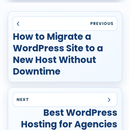
PREVIOUS
How to Migrate a
WordPress Site to a
New Host Without
Downtime
NEXT
Best WordPress
Hosting for Agencies