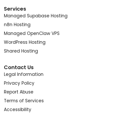
Services
Managed Supabase Hosting
n8n Hosting
Managed OpenClaw VPS
WordPress Hosting
Shared Hosting
Contact Us
Legal Information
Privacy Policy
Report Abuse
Terms of Services
Accessibility