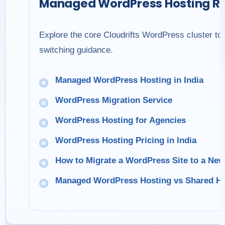
Managed WordPress Hosting R
Explore the core Cloudrifts WordPress cluster to
switching guidance.
Managed WordPress Hosting in India
WordPress Migration Service
WordPress Hosting for Agencies
WordPress Hosting Pricing in India
How to Migrate a WordPress Site to a Ne
Managed WordPress Hosting vs Shared Ho