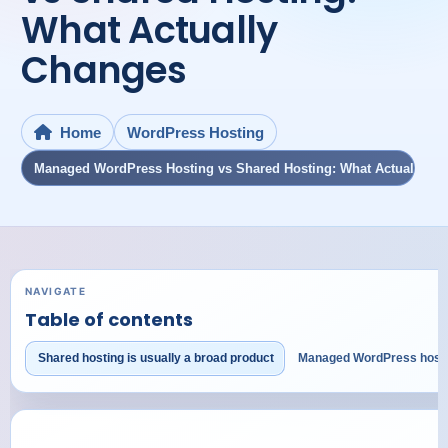
What Actually
Changes
WordPress Hosting
Home
Managed WordPress Hosting vs Shared Hosting: What Actually C
NAVIGATE
Table of contents
Shared hosting is usually a broad product
Managed WordPress hostin