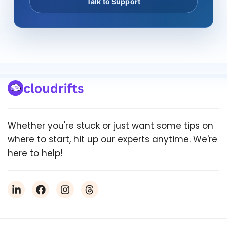
Talk to Support
Whether you're stuck or just want some tips on
where to start, hit up our experts anytime. We're
here to help!