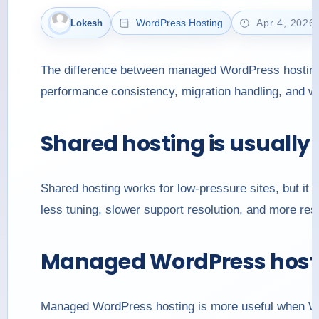
WordPress Hosting
Apr 4, 2026
Lokesh
The difference between managed WordPress hosting an
performance consistency, migration handling, and wh
Shared hosting is usually
Shared hosting works for low-pressure sites, but i
less tuning, slower support resolution, and more resp
Managed WordPress hostin
Managed WordPress hosting is more useful when Wo