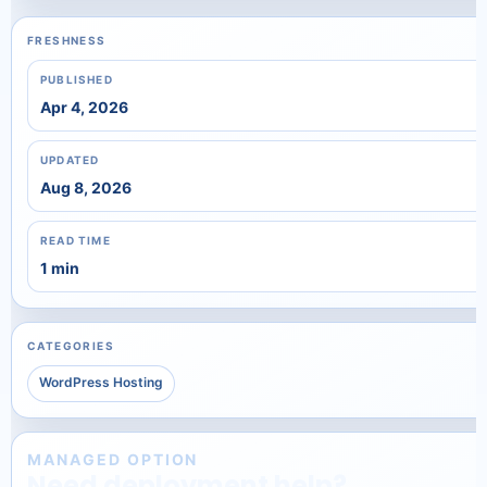
FRESHNESS
PUBLISHED
Apr 4, 2026
UPDATED
Aug 8, 2026
READ TIME
1 min
CATEGORIES
WordPress Hosting
MANAGED OPTION
Need deployment help?