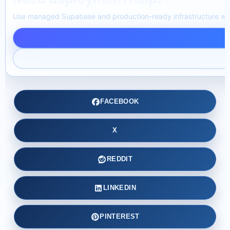
Use managed Supabase and production-ready infrastructure with
FACEBOOK
X
REDDIT
LINKEDIN
PINTEREST