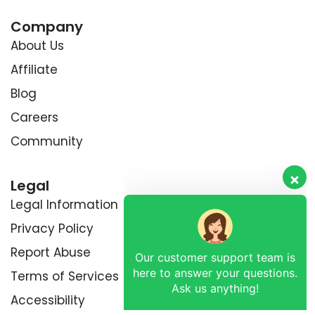
Company
About Us
Affiliate
Blog
Careers
Community
Legal
Legal Information
Privacy Policy
Our customer support team is
Report Abuse
here to answer your questions.
Ask us anything!
Terms of Services
Accessibility