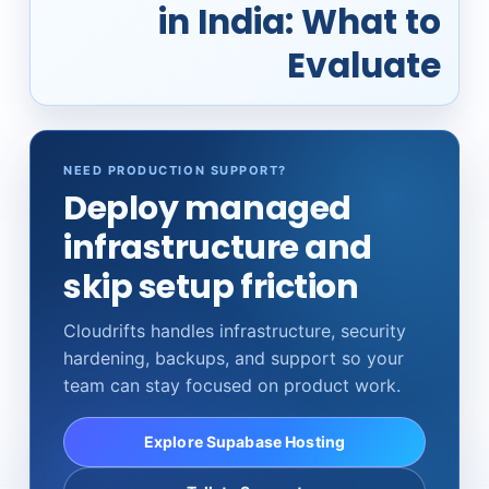
in India: What to
Evaluate
NEED PRODUCTION SUPPORT?
Deploy managed
infrastructure and
skip setup friction
Cloudrifts handles infrastructure, security
hardening, backups, and support so your
team can stay focused on product work.
Explore Supabase Hosting