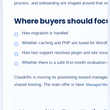
process, and onboarding are shaped around that real
Where buyers should foc
How migration is handled
Whether caching and PHP are tuned for WordP
How fast support resolves plugin and site issue
Whether there is a safe first-month evaluation p
Cloudrifts is moving its positioning toward managed
shared hosting. The main offer is here:
Managed WordP