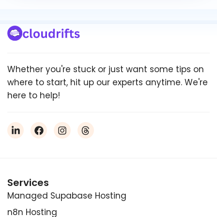
Whether you're stuck or just want some tips on
where to start, hit up our experts anytime. We're
here to help!
Services
Managed Supabase Hosting
n8n Hosting