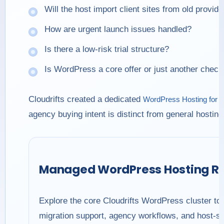
Will the host import client sites from old provid
How are urgent launch issues handled?
Is there a low-risk trial structure?
Is WordPress a core offer or just another chec
Cloudrifts created a dedicated
WordPress Hosting for 
agency buying intent is distinct from general hostin
Managed WordPress Hosting R
Explore the core Cloudrifts WordPress cluster to
migration support, agency workflows, and host-sw