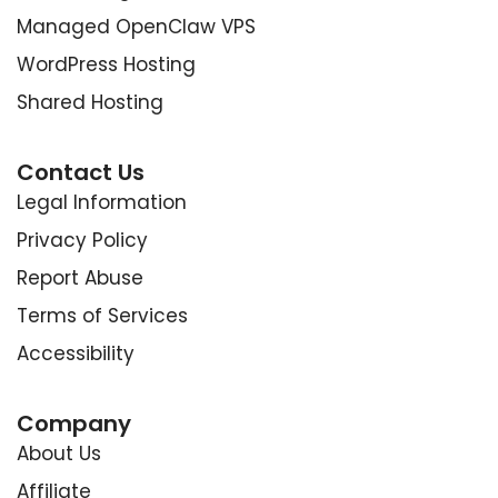
Managed OpenClaw VPS
WordPress Hosting
Shared Hosting
Contact Us
Legal Information
Privacy Policy
Report Abuse
Terms of Services
Accessibility
Company
About Us
Affiliate