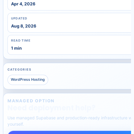
Apr 4, 2026
UPDATED
Aug 8, 2026
READ TIME
1 min
CATEGORIES
WordPress Hosting
MANAGED OPTION
Need deployment help?
Use managed Supabase and production-ready infrastructure wit
yourself.