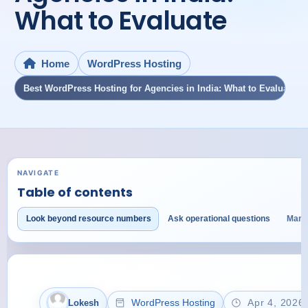
What to Evaluate
WordPress Hosting
Home
Best WordPress Hosting for Agencies in India: What to Evaluate
NAVIGATE
Table of contents
Look beyond resource numbers
Ask operational questions
Mana
WordPress Hosting
Apr 4, 2026
Lokesh