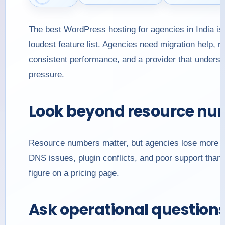
The best WordPress hosting for agencies in India is 
loudest feature list. Agencies need migration help, r
consistent performance, and a provider that understa
pressure.
Look beyond resource nu
Resource numbers matter, but agencies lose more tim
DNS issues, plugin conflicts, and poor support than
figure on a pricing page.
Ask operational question