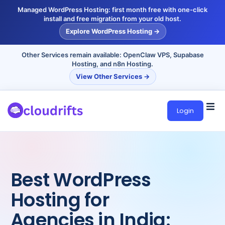
Managed WordPress Hosting: first month free with one-click
install and free migration from your old host.
Explore WordPress Hosting →
Other Services remain available: OpenClaw VPS, Supabase
Hosting, and n8n Hosting.
View Other Services →
Login
Best WordPress
Hosting for
Agencies in India: