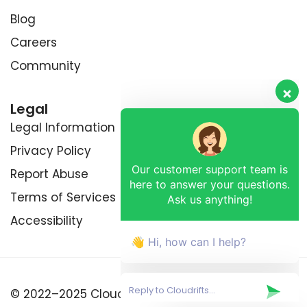
Blog
Careers
Community
Legal
Legal Information
Privacy Policy
Our customer support team is
Report Abuse
here to answer your questions.
Ask us anything!
Terms of Services
Accessibility
👋 Hi, how can I help?
© 2022–2025 Cloudrifts™ by RETRIXDEV (OPC)