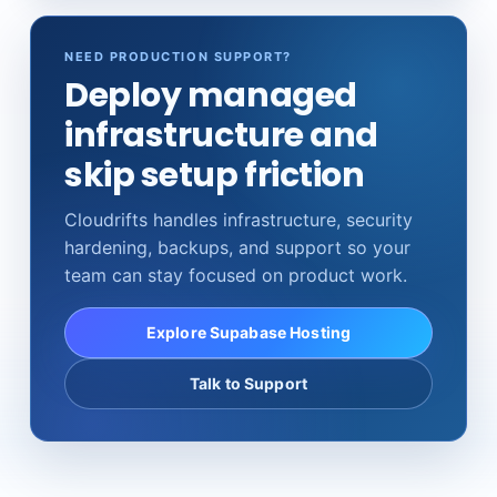
NEED PRODUCTION SUPPORT?
Deploy managed
infrastructure and
skip setup friction
Cloudrifts handles infrastructure, security
hardening, backups, and support so your
team can stay focused on product work.
Explore Supabase Hosting
Talk to Support