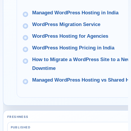
Managed WordPress Hosting in India
WordPress Migration Service
WordPress Hosting for Agencies
WordPress Hosting Pricing in India
How to Migrate a WordPress Site to a Ne
Downtime
Managed WordPress Hosting vs Shared Ho
FRESHNESS
PUBLISHED