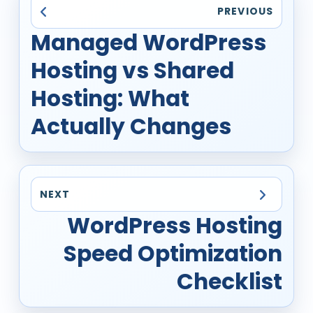
PREVIOUS
Managed WordPress
Hosting vs Shared
Hosting: What
Actually Changes
NEXT
WordPress Hosting
Speed Optimization
Checklist