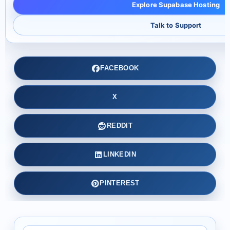
Explore Supabase Hosting
Talk to Support
FACEBOOK
X
REDDIT
LINKEDIN
PINTEREST